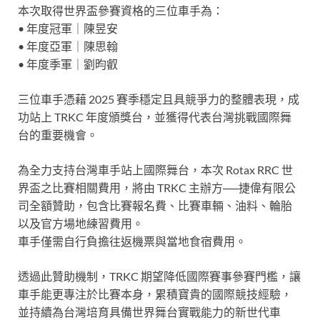
本次取得世界盃參賽資格的三位車手為：
• 年度冠軍｜陳昱安
• 年度亞軍｜陳思翰
• 年度季軍｜劉昀叡
三位車手憑藉 2025 賽季穩定且具競爭力的整體表現，成
功站上 TRKC 年度頒獎台，並獲得代表台灣挑戰國際舞
台的重要機會。
為全力支持台灣車手站上國際舞台，本次 Rotax RRC 世
界盃之比賽相關費用，將由 TRKC 主辦方──捷偉有限公
司全額贊助，包含比賽報名費、比賽車輛、油料、輪胎
以及官方場地練習費用。
車手僅需自行負擔往返機票與當地食宿費用。
透過此贊助機制，TRKC 期望降低國際賽事參賽門檻，讓
車手能更專注於比賽本身，累積寶貴的國際競技經驗，
並持續為台灣培育具備世界舞台實戰能力的新世代車