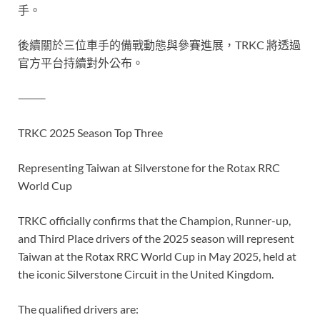
手。
後續關於三位車手的備戰動態與參賽進展，TRKC 將透過
官方平台持續對外公布。
⸻
TRKC 2025 Season Top Three
Representing Taiwan at Silverstone for the Rotax RRC
World Cup
TRKC officially confirms that the Champion, Runner-up,
and Third Place drivers of the 2025 season will represent
Taiwan at the Rotax RRC World Cup in May 2025, held at
the iconic Silverstone Circuit in the United Kingdom.
The qualified drivers are: