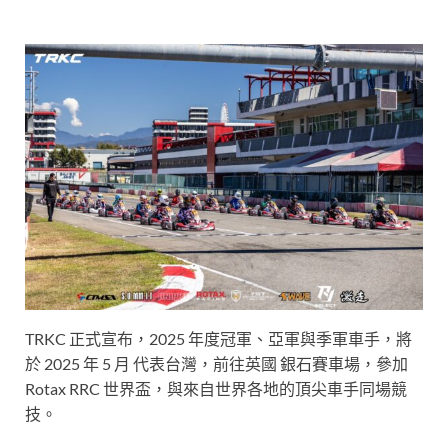
TRKC 正式宣布，2025 年度冠軍、亞軍與季軍車手，將
於 2025 年 5 月 代表台灣，前往英國 銀石賽車場，參加
Rotax RRC 世界盃，與來自世界各地的頂尖車手同場競
技。