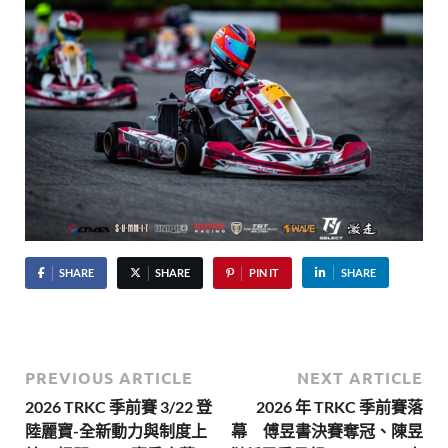
SHARE
SHARE
PIN IT
SHARE
PREVIOUS ARTICLE
NEXT ARTICLE
2026 TRKC 季前賽 3/22 登
2026 年 TRKC 季前賽落
陸麗寶-全新動力與制度上
幕 傅昱書決賽奪冠、陳昱