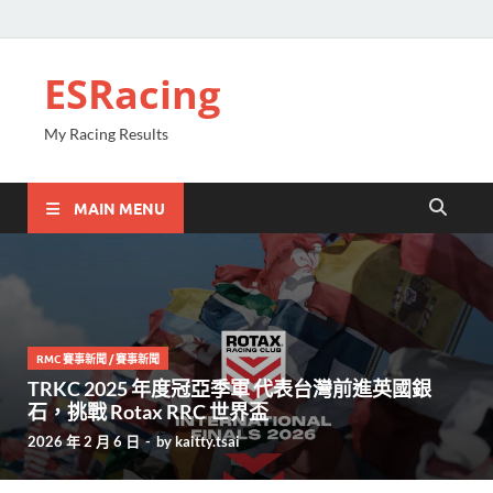
ESRacing
My Racing Results
MAIN MENU
RMC 賽事新聞
/
賽事新聞
TRKC 2025 年度冠亞季軍 代表台灣前進英國銀
石，挑戰 Rotax RRC 世界盃
2026 年 2 月 6 日
-
by
kaitty.tsai