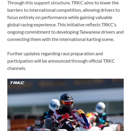
Through this support structure, TRKC aims to lower the
barriers to international competition, allowing drivers to
focus entirely on performance while gaining valuable
global racing experience. This initiative reflects TRKC’s
ongoing commitment to developing Taiwanese drivers and
connecting them with the international karting scene.
Further updates regarding race preparation and
participation will be announced through official TRKC
channels.