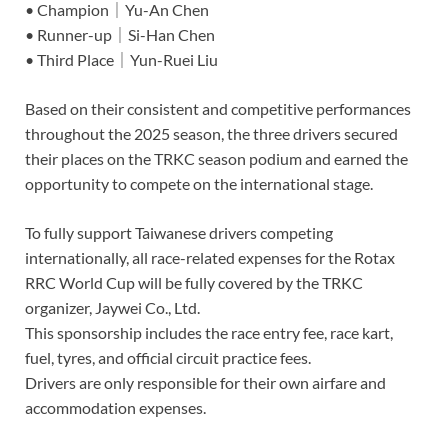
• Champion｜Yu-An Chen
• Runner-up｜Si-Han Chen
• Third Place｜Yun-Ruei Liu
Based on their consistent and competitive performances
throughout the 2025 season, the three drivers secured
their places on the TRKC season podium and earned the
opportunity to compete on the international stage.
To fully support Taiwanese drivers competing
internationally, all race-related expenses for the Rotax
RRC World Cup will be fully covered by the TRKC
organizer, Jaywei Co., Ltd.
This sponsorship includes the race entry fee, race kart,
fuel, tyres, and official circuit practice fees.
Drivers are only responsible for their own airfare and
accommodation expenses.