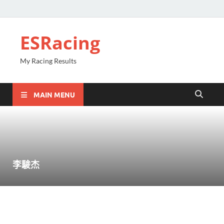
ESRacing
My Racing Results
MAIN MENU
李駿杰