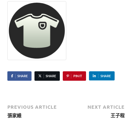
SHARE
SHARE
PIN IT
SHARE
PREVIOUS ARTICLE
NEXT ARTICLE
張家維
王子程