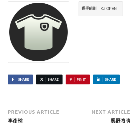
選手組別:
KZ OPEN
SHARE
SHARE
PIN IT
SHARE
PREVIOUS ARTICLE
NEXT ARTICLE
李彥翰
奧野將晴