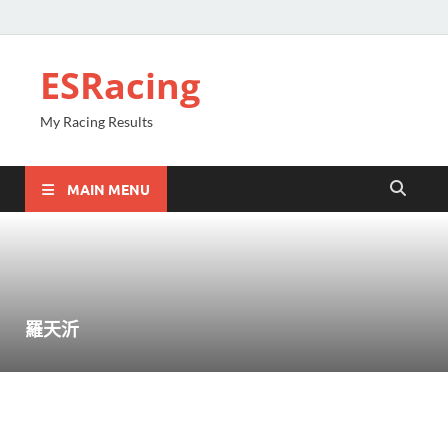
ESRacing
My Racing Results
MAIN MENU
羅天沂