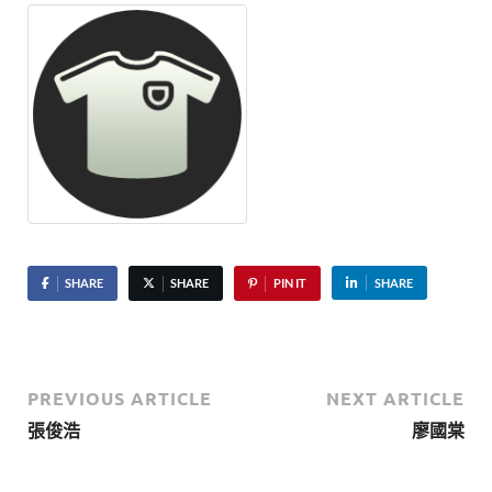
SHARE
SHARE
PIN IT
SHARE
PREVIOUS ARTICLE
NEXT ARTICLE
張俊浩
廖國棠