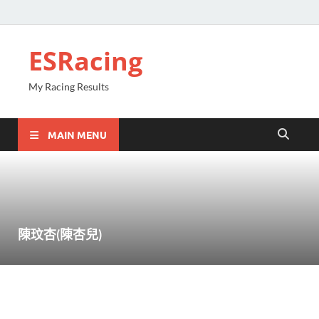
ESRacing
My Racing Results
MAIN MENU
陳玟杏(陳杏兒)