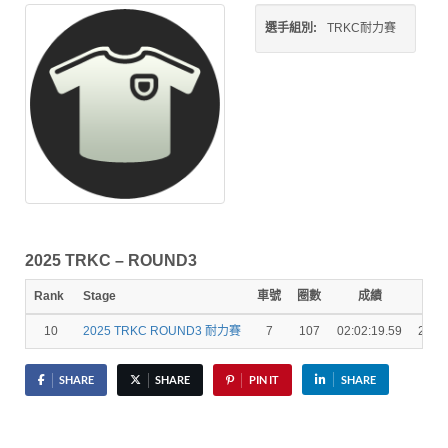
選手組別:
TRKC耐力賽
2025 TRKC – ROUND3
Rank
Stage
車號
圈數
成績
秒
10
2025 TRKC ROUND3 耐力賽
7
107
02:02:19.59
2 La
SHARE
SHARE
PIN IT
SHARE