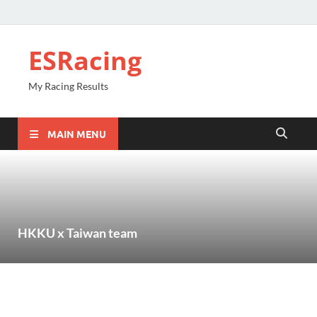
ESRacing
My Racing Results
MAIN MENU
HKKU x Taiwan team