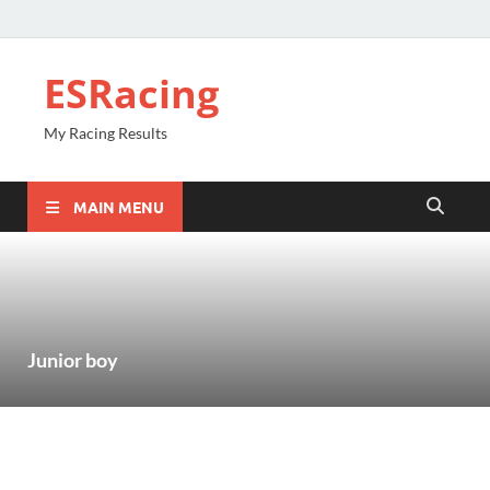
ESRacing
My Racing Results
MAIN MENU
Junior boy