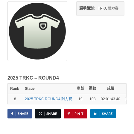
選手組別:
TRKC耐力賽
2025 TRKC – ROUND4
Rank
Stage
車號
圈數
成績
秒差
8
2025 TRKC ROUND4 耐力賽
19
108
02:01:43.40
1 La
SHARE
SHARE
PIN IT
SHARE