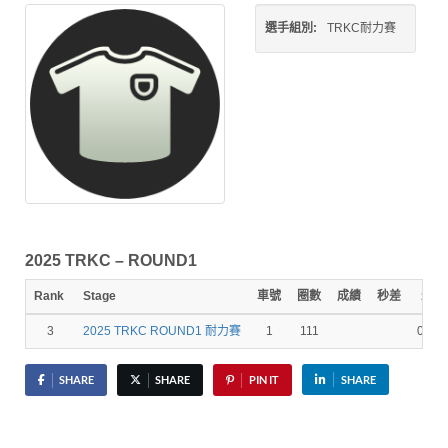
選手組別:
TRKC耐力賽
2025 TRKC – ROUND1
Rank
Stage
車號
圈數
成績
秒差
最速
3
2025 TRKC ROUND1 耐力賽
1
111
01:01
SHARE
SHARE
PIN IT
SHARE