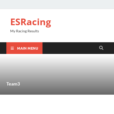
ESRacing
My Racing Results
MAIN MENU
Team3